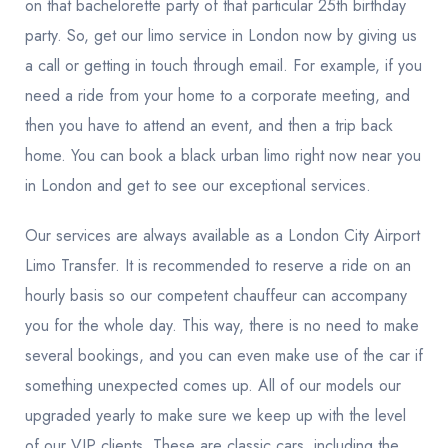
on that bachelorette party of that particular 25th birthday
party. So, get our limo service in London now by giving us
a call or getting in touch through email. For example, if you
need a ride from your home to a corporate meeting, and
then you have to attend an event, and then a trip back
home. You can book a black urban limo right now near you
in London and get to see our exceptional services.
Our services are always available as a
London City Airport
Limo Transfer.
It is recommended to reserve a ride on an
hourly basis so our competent chauffeur can accompany
you for the whole day. This way, there is no need to make
several bookings, and you can even make use of the car if
something unexpected comes up. All of our models our
upgraded yearly to make sure we keep up with the level
of our VIP clients. These are classic cars, including the