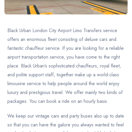
United Kingdom
United Kingdom
Canada
Vancouver
Ontario
Calgary
Canada
Canada
Canada
Black Urban London City Airport Limo Transfers service
offers an enormous fleet consisting of deluxe cars and
fantastic chauffeur service. If you are looking for a reliable
airport transportation service, you have come to the right
place. Black Urban’s sophisticated chauffeurs, royal fleet,
and polite support staff, together make up a world-class
limousine service to help people around the world enjoy
luxury and prestigious travel. We offer mainly two kinds of
packages. You can book a ride on an hourly basis.
We keep our vintage cars and party buses also up to date
so that you can have the galore you always wanted to feel