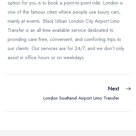
option for you is to book a point-to-point ride. London is
one of the famous cities where people use luxury cars,
mainly at events. Black Urban London City Airport Limo
Transfer is an all-time available service dedicated to
providing care-free, convenient, and comforting trips to
our clients. Our services are for 24/7, and we don’t only
assist in office hours or on weekdays.
Next
London Southend Airport Limo Transfer