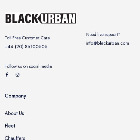
Need live support?
Toll Free Customer Care
info@blackurban.com
+44 (20) 86100505
Follow us on social media
Company
About Us
Fleet
Chauffers