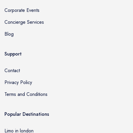
Corporate Events
Concierge Services
Blog
Support
Contact
Privacy Policy
Terms and Conditions
Popular Destinations
Limo in london