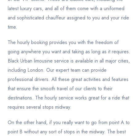
latest luxury cars, and all of them come with a uniformed
and sophisticated chauffeur assigned to you and your ride
time.
The hourly booking provides you with the freedom of
going anywhere you want and taking as long as it requires.
Black Urban limousine service is available in all major cities,
including London. Our expert team can provide
professional drivers. All these great activities and features
that ensure the smooth travel of our clients to their
destinations. The hourly service works great for a ride that
requires several stops midway.
On the other hand, if you really want to go from point A to
point B without any sort of stops in the midway. The best