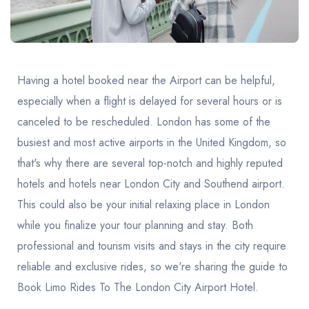
United Kingdom
United Kingdom
Canada
Vancouver
Ontario
Calgary
Canada
Canada
Canada
Having a hotel booked near the Airport can be helpful,
especially when a flight is delayed for several hours or is
canceled to be rescheduled. London has some of the
busiest and most active airports in the United Kingdom, so
that's why there are several top-notch and highly reputed
hotels and hotels near London City and Southend airport.
This could also be your initial relaxing place in London
while you finalize your tour planning and stay. Both
professional and tourism visits and stays in the city require
reliable and exclusive rides, so we're sharing the guide to
Book Limo Rides To The London City Airport Hotel.