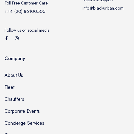
Toll Free Customer Care
info@blackurban.com
+44 (20) 86100505
Follow us on social media
Company
About Us
Fleet
Chauffers
Corporate Events
Concierge Services