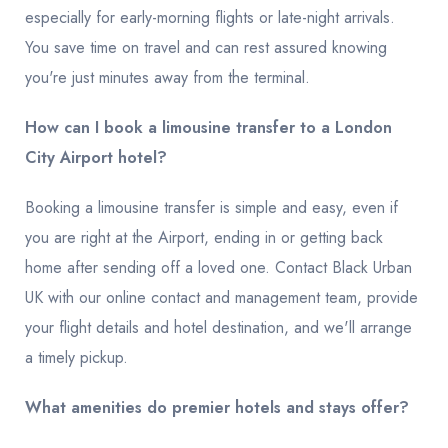
especially for early-morning flights or late-night arrivals.
You save time on travel and can rest assured knowing
you're just minutes away from the terminal.
How can I book a limousine transfer to a London
City Airport hotel?
Booking a limousine transfer is simple and easy, even if
you are right at the Airport, ending in or getting back
home after sending off a loved one. Contact Black Urban
UK with our online contact and management team, provide
your flight details and hotel destination, and we'll arrange
a timely pickup.
What amenities do premier hotels and stays offer?