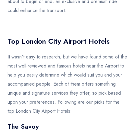
about to begin or end, an exclusive and premium ride
could enhance the transport.
Top London City Airport Hotels
It wasn't easy to research, but we have found some of the
most well-reviewed and famous hotels near the Airport to
help you easily determine which would suit you and your
accompanied people. Each of them offers something
unique and signature services they offer, so pick based
upon your preferences. Following are our picks for the
top London City Airport Hotels:
The Savoy