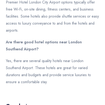
Premier Hotel London City Airport options typically offer
free Wi-Fi, on-site dining, fitness centers, and business
facilities. Some hotels also provide shuttle services or easy
access to luxury conveyance to and from the hotels and
airports.
Are there good hotel options near London
Southend Airport?
Yes, there are several quality hotels near London
Southend Airport. These hotels are great for varied
durations and budgets and provide service luxuries to
ensure a comfortable stay.