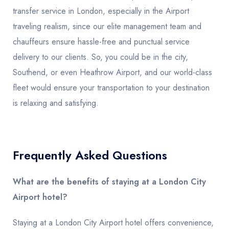
transfer service in London, especially in the Airport
traveling realism, since our elite management team and
chauffeurs ensure hassle-free and punctual service
delivery to our clients. So, you could be in the city,
Southend, or even Heathrow Airport, and our world-class
fleet would ensure your transportation to your destination
is relaxing and satisfying.
Frequently Asked Questions
What are the benefits of staying at a London City
Airport hotel?
Staying at a London City Airport hotel offers convenience,