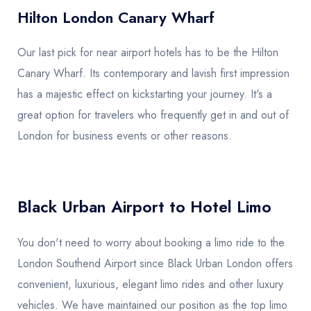
Hilton London Canary Wharf
Our last pick for near airport hotels has to be the Hilton
Canary Wharf. Its contemporary and lavish first impression
has a majestic effect on kickstarting your journey. It's a
great option for travelers who frequently get in and out of
London for business events or other reasons.
Black Urban Airport to Hotel Limo
You don't need to worry about booking a limo ride to the
London Southend Airport since Black Urban London offers
convenient, luxurious, elegant limo rides and other luxury
vehicles. We have maintained our position as the top limo