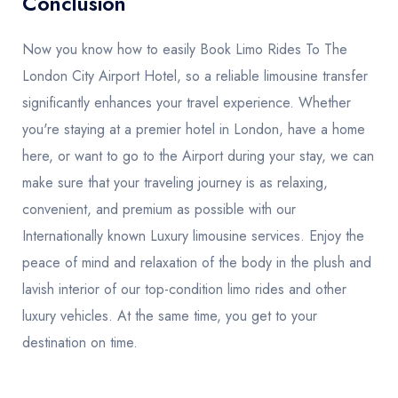
Conclusion
Now you know how to easily Book Limo Rides To The
London City Airport Hotel, so a reliable limousine transfer
significantly enhances your travel experience. Whether
you're staying at a premier hotel in London, have a home
here, or want to go to the Airport during your stay, we can
make sure that your traveling journey is as relaxing,
convenient, and premium as possible with our
Internationally known Luxury limousine services. Enjoy the
peace of mind and relaxation of the body in the plush and
lavish interior of our top-condition limo rides and other
luxury vehicles. At the same time, you get to your
destination on time.