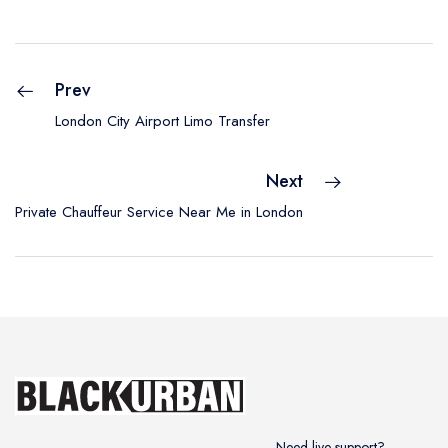
Prev
London City Airport Limo Transfer
Next
Private Chauffeur Service Near Me in London
Need live support?