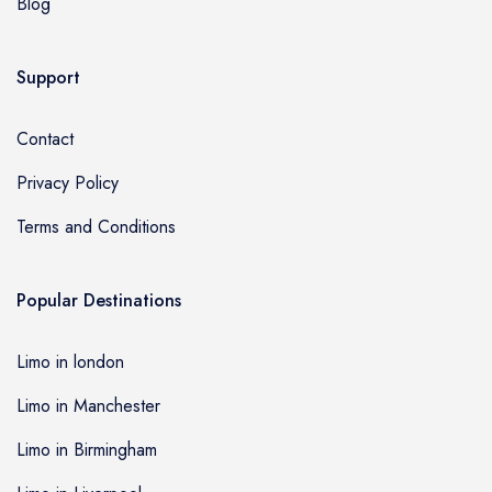
Blog
Support
Contact
Privacy Policy
Terms and Conditions
Popular Destinations
Limo in london
Limo in Manchester
Limo in Birmingham