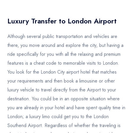
Luxury Transfer to London Airport
Although several public transportation and vehicles are
there, you move around and explore the city, but having a
ride specifically for you with all the relaxing and premium
features is a cheat code to memorable visits to London.
You look for the London City airport hotel that matches
your requirements and then book a limousine or other
luxury vehicle to travel directly from the Airport to your
destination. You could be in an opposite situation where
you are already in your hotel and have spent quality time in
London; a luxury limo could get you to the London
Southend Airport. Regardless of whether the traveling is