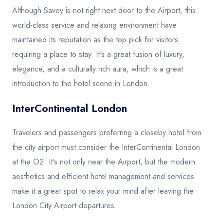
Although Savoy is not right next door to the Airport, this
world-class service and relaxing environment have
maintained its reputation as the top pick for visitors
requiring a place to stay. It's a great fusion of luxury,
elegance, and a culturally rich aura, which is a great
introduction to the hotel scene in London.
InterContinental London
Travelers and passengers preferring a closeby hotel from
the city airport must consider the InterContinental London
at the O2. It's not only near the Airport, but the modern
aesthetics and efficient hotel management and services
make it a great spot to relax your mind after leaving the
London City Airport departures.